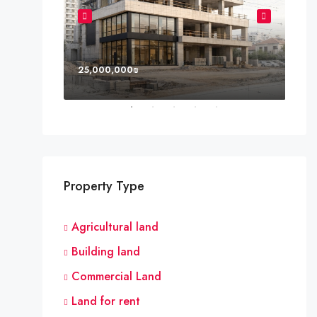
25,000,000₪
8,0
Property Type
Agricultural land
Building land
Commercial Land
Land for rent