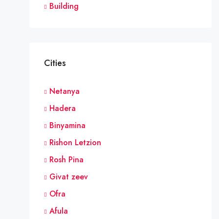
Building
Cities
Netanya
Hadera
Binyamina
Rishon Letzion
Rosh Pina
Givat zeev
Ofra
Afula