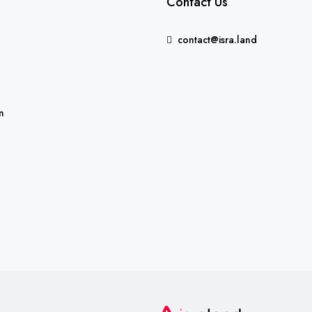
Contact Us
contact@isra.land
FEATURED
n
5,235,000₪
Binyamina-Giv'at Ada, Israe