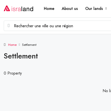
Home
About us
Our lands
Home
Settlement
Settlement
0 Property
No li