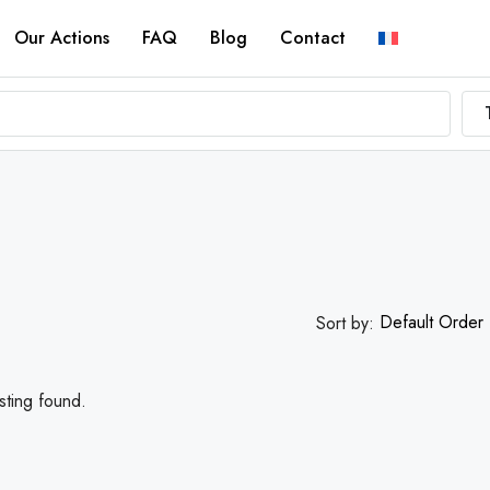
Our Actions
FAQ
Blog
Contact
Default Order
Sort by:
sting found.
FEATURED