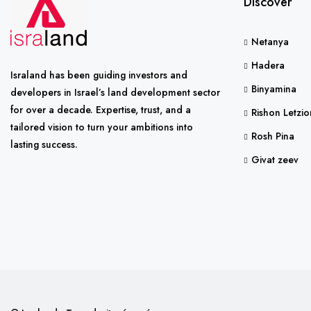
Discover
Netanya
Hadera
Israland has been guiding investors and
Binyamina
developers in Israel’s land development sector
for over a decade. Expertise, trust, and a
Rishon Letzio
tailored vision to turn your ambitions into
Rosh Pina
lasting success.
Givat zeev