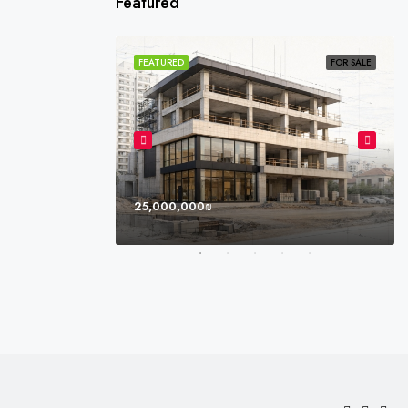
Featured
SOLD
FEATURED
FOR SALE
25,000,000₪
l