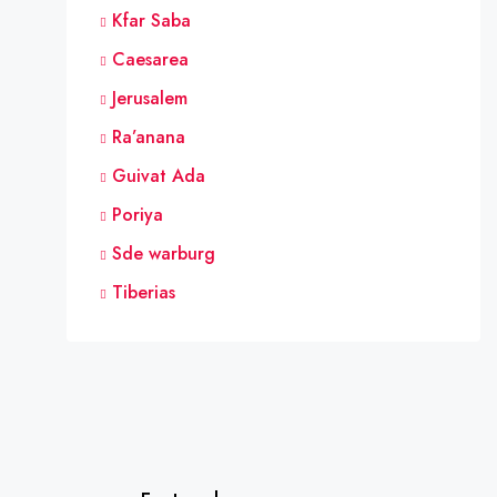
Kfar Saba
Caesarea
Jerusalem
Ra’anana
Guivat Ada
Poriya
Sde warburg
Tiberias