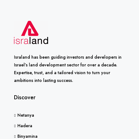
Israland has been guiding investors and developers in
Israel’s land development sector for over a decade.
Expertise, trust, and a tailored vision to turn your
ambitions into lasting success.
Discover
Netanya
Hadera
Binyamina