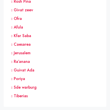
Rosh Pina
Givat zeev
Ofra
Afula
Kfar Saba
Caesarea
Jerusalem
Ra’anana
Guivat Ada
Poriya
Sde warburg
Tiberias