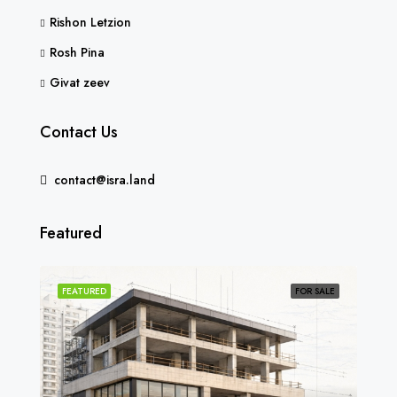
Rishon Letzion
Rosh Pina
Givat zeev
Contact Us
contact@isra.land
Featured
SOLD
FEATURED
FOR SALE
FEA