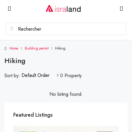
Home
Building permit
Hiking
Hiking
Default Order
Sort by:
0 Property
No listing found.
Featured Listings