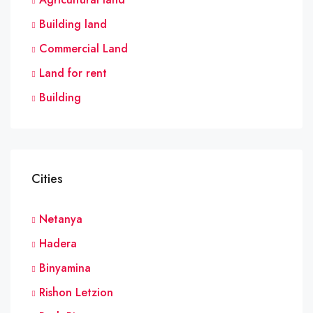
Building land
Commercial Land
Land for rent
Building
Cities
Netanya
Hadera
Binyamina
Rishon Letzion