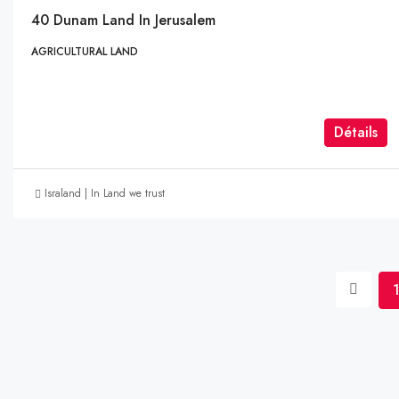
40 Dunam Land In Jerusalem
AGRICULTURAL LAND
Détails
Israland | In Land we trust