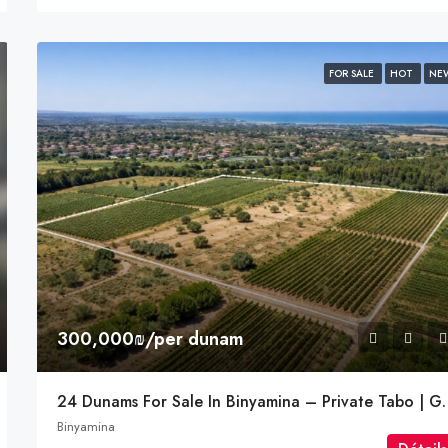
FOR SALE
HOT
NE
300,000₪/per dunam
24 Dunams For Sale In B
Binyamina