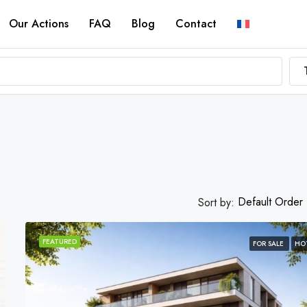
Our Actions
FAQ
Blog
Contact
Default Order
Sort by:
FEATURED
FOR SALE
HO
FEATURED