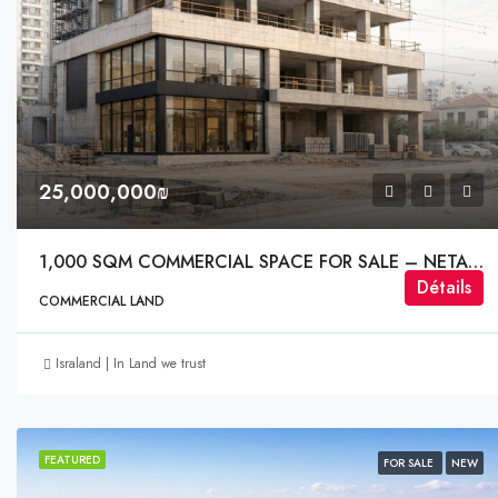
25,000,000₪
1,000 SQM COMMERCIAL SPACE FOR SALE – NETANYA | Nof HaSharon
Détails
COMMERCIAL LAND
Israland | In Land we trust
FEATURED
FOR SALE
NEW