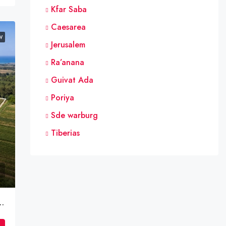
Kfar Saba
Caesarea
W
Jerusalem
Ra’anana
Guivat Ada
Poriya
Sde warburg
Tiberias
inyamina – Private Tabo | Gush 10138