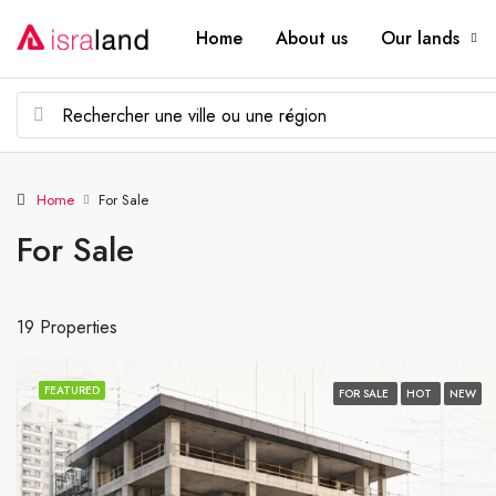
Home
About us
Our lands
Home
For Sale
For Sale
19 Properties
FEATURED
FOR SALE
HOT
NEW