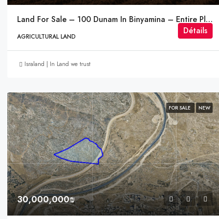
Land For Sale – 100 Dunam In Binyamina – Entire Plot
Détails
AGRICULTURAL LAND
Israland | In Land we trust
FOR SALE
NEW
30,000,000₪