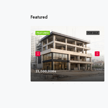
Featured
SOLD
FEATURED
FOR SALE
25,000,000₪
l