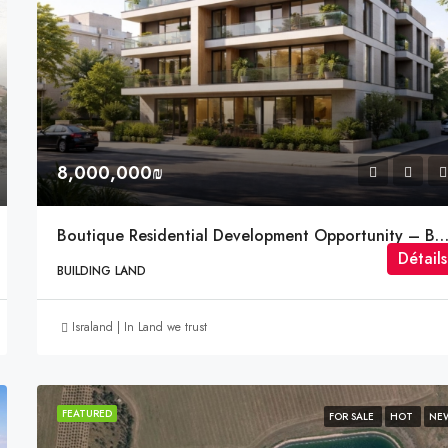
5,235,000₪
Binyamina-Giv'at Ada, Israel
8,000,000₪
Boutique Residential Development Opportunity – Bar Giora Street,
Détails
BUILDING LAND
Israland | In Land we trust
FEATURED
FOR SALE
HOT
NE