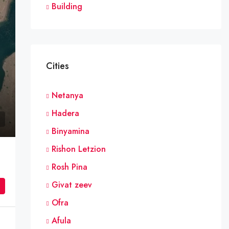
Building
Cities
Netanya
Hadera
Binyamina
Rishon Letzion
Rosh Pina
Givat zeev
Ofra
Afula