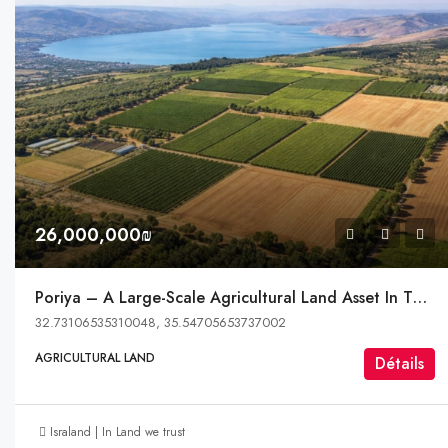
26,000,000₪
Poriya – A Large-Scale Agricultural Land Asset In The Heart Of The Galilee
32.73106535310048, 35.54705653737002
AGRICULTURAL LAND
Détails
Israland | In Land we trust