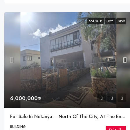
FOR SALE
HOT
NEW
6,000,000₪
For Sale In Netanya – North Of The City, At The Entrance Near The Einstein Interchange
BUILDING