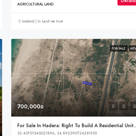
Détails
AGRICULTURAL LAND
Israland | In Land we trust
FOR SALE
NE
700,000₪
For Sale In Hadera: Right To Build A Residential Un
32.45701545021896, 34.892390724351955