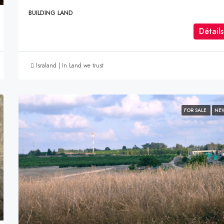
BUILDING LAND
Détails
Israland | In Land we trust
FOR SALE
NE