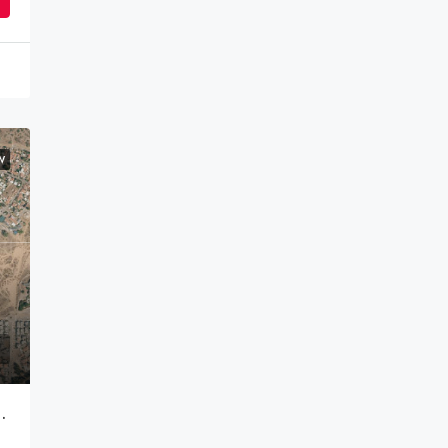
W
it In An Approved Development – 700,000 NIS