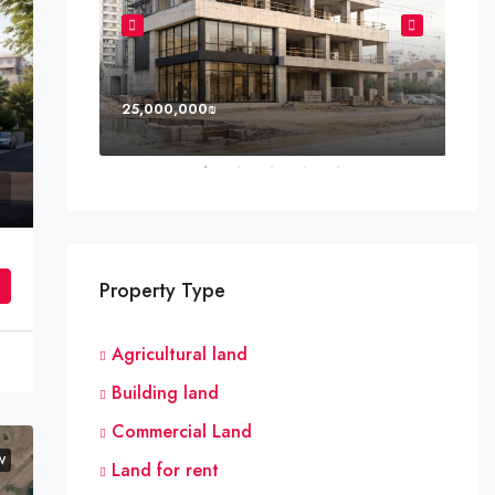
25,000,000₪
8,0
 Netanya
Property Type
Agricultural land
Building land
Commercial Land
W
Land for rent