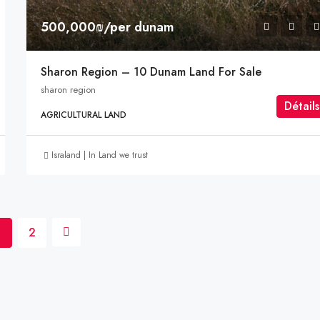
500,000₪/per dunam
Sharon Region – 10 Dunam Land For Sale
sharon region
Détails
AGRICULTURAL LAND
Israland | In Land we trust
1
2