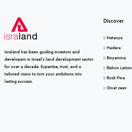
Discover
Netanya
Hadera
Israland has been guiding investors and
Binyamina
developers in Israel’s land development sector
for over a decade. Expertise, trust, and a
Rishon Letzio
tailored vision to turn your ambitions into
Rosh Pina
lasting success.
Givat zeev