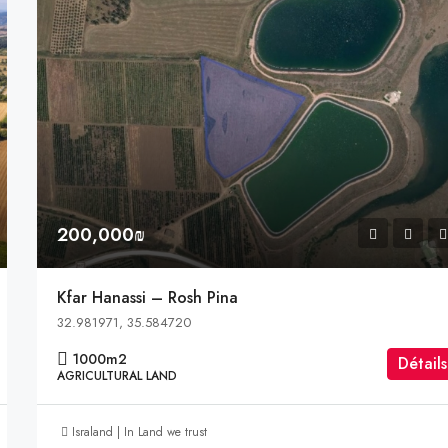
200,000₪
Kfar Hanassi – Rosh Pina
32.981971, 35.584720
1000
m2
Détails
AGRICULTURAL LAND
Israland | In Land we trust