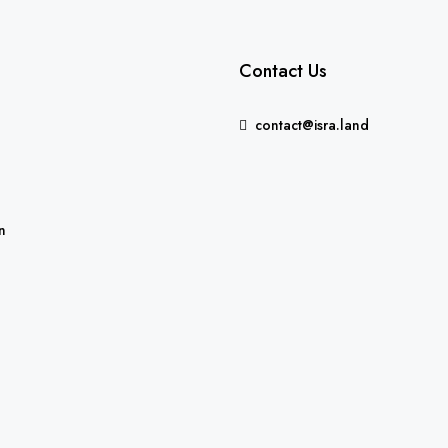
Contact Us
contact@isra.land
FEATURED
n
5,235,000₪
Binyamina-Giv'at Ada, Israe