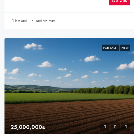
Détails
Israland | In Land we trust
FOR SALE
NEW
25,000,000₪